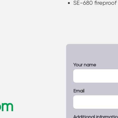
SE-680 fireproof
Your name
Email
om
Additional informati