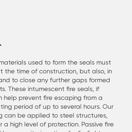
materials used to form the seals must
at the time of construction, but also, in
pand to close any further gaps formed
 These intumescent fire seals, if
an help prevent fire escaping from a
ing period of up to several hours. Our
ng can be applied to steel structures,
a high level of protection. Passive fire