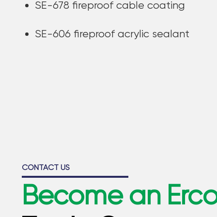
SE-678 fireproof cable coating
SE-606 fireproof acrylic sealant
CONTACT US
Become an Erc