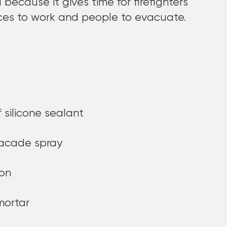
l because it gives time for firefighters
ces to work and people to evacuate.
 silicone sealant
facade spray
ion
mortar