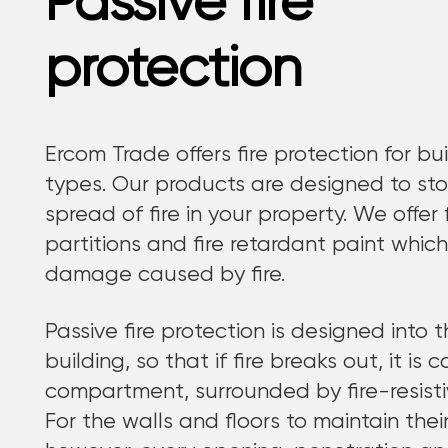
Passive fire
protection
Ercom Trade offers fire protection for bui
types. Our products are designed to sto
spread of fire in your property. We offer fi
partitions and fire retardant paint which
damage caused by fire.
Passive fire protection is designed into 
building, so that if fire breaks out, it is 
compartment, surrounded by fire-resistiv
For the walls and floors to maintain their