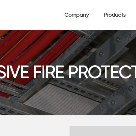
Company
Products
SIVE FIRE PROTEC