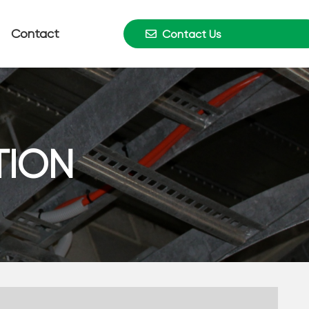
Contact
Contact Us
TION