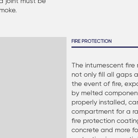
d joint must be
smoke.
FIRE PROTECTION
The intumescent fire 
not only fill all gaps 
the event of fire, ex
by melted components.
properly installed, c
compartment for a rat
fire protection coati
concrete and more for 