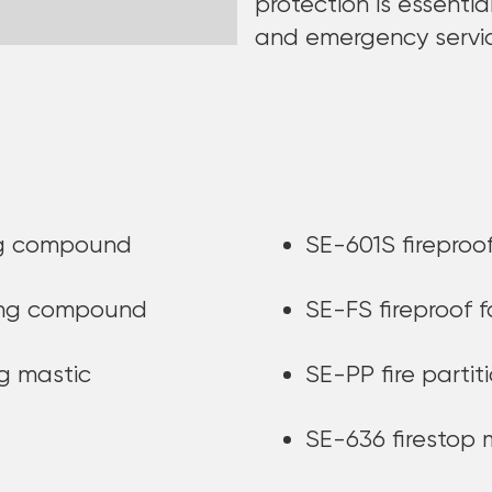
protection is essentia
and emergency servi
ing compound
SE-601S fireproof
ding compound
SE-FS fireproof 
ng mastic
SE-PP fire partit
SE-636 firestop 