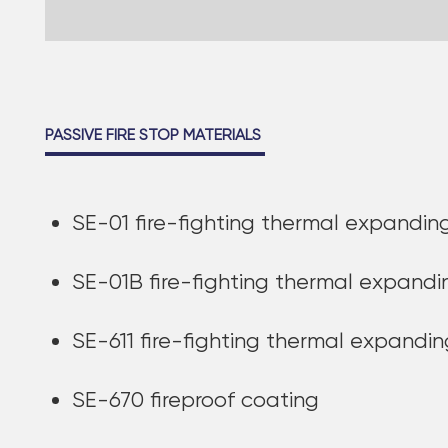
PASSIVE FIRE STOP MATERIALS
SE-01 fire-fighting thermal expand
SE-01B fire-fighting thermal expan
SE-611 fire-fighting thermal expandi
SE-670 fireproof coating