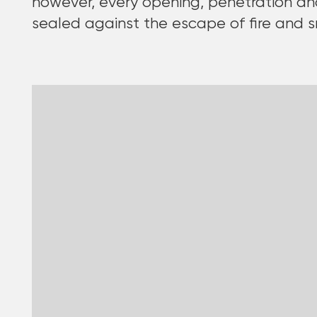
however, every opening, penetration an
sealed against the escape of fire and 