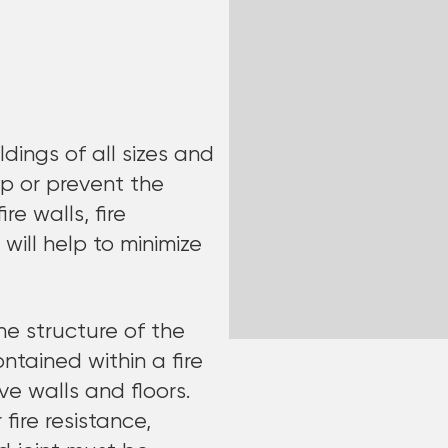
ldings of all sizes and
p or prevent the
re walls, fire
 will help to minimize
the structure of the
contained within a fire
e walls and floors.
 fire resistance,