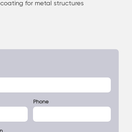
 coating for metal structures
Phone
on